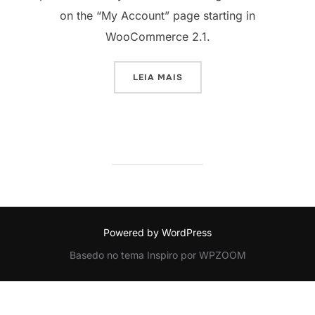
on the “My Account” page starting in
WooCommerce 2.1.
“HOW TO ADD CUSTOM FIEL
LEIA MAIS
Powered by WordPress
Basedo no tema Inspiro por WPZOOM