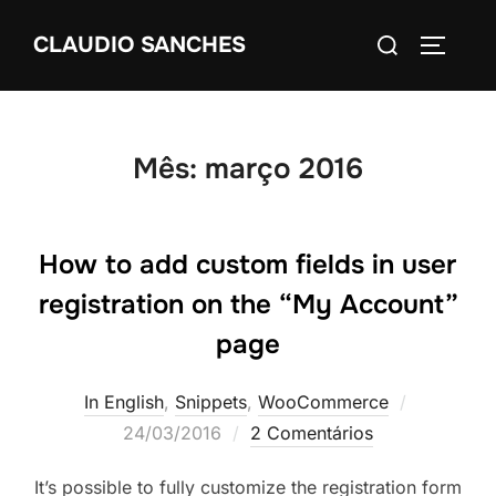
Pular
Pesquisar
CLAUDIO SANCHES
para
ALTERN
por:
o
conteúdo
Mês:
março 2016
How to add custom fields in user
registration on the “My Account”
page
Postado
In English
,
Snippets
,
WooCommerce
em
24/03/2016
2 Comentários
It’s possible to fully customize the registration form